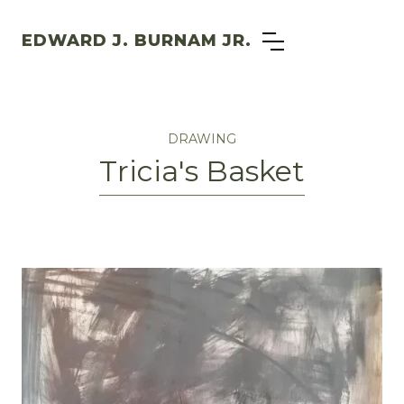
EDWARD J. BURNAM JR.
DRAWING
Tricia's Basket