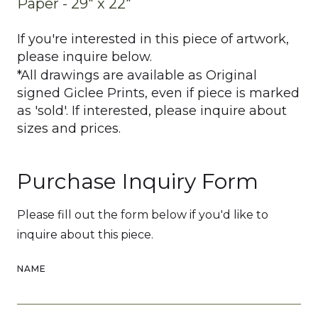
Paper - 29" x 22"
If you're interested in this piece of artwork,
please inquire below.
*All drawings are available as Original
signed Giclee Prints, even if piece is marked
as 'sold'. If interested, please inquire about
sizes and prices.
Purchase Inquiry Form
Please fill out the form below if you'd like to
inquire about this piece.
NAME