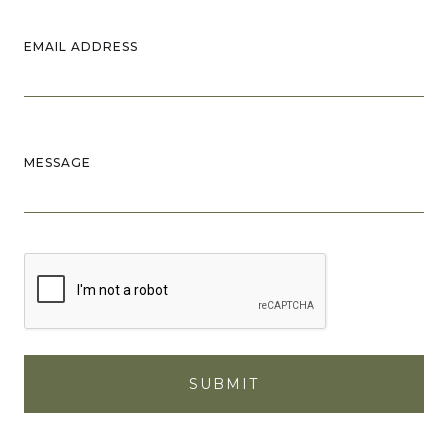
EMAIL ADDRESS
MESSAGE