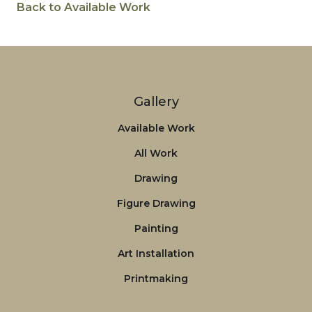
Back to Available Work
Gallery
Available Work
All Work
Drawing
Figure Drawing
Painting
Art Installation
Printmaking