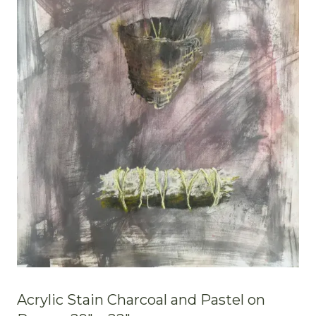
Acrylic Stain Charcoal and Pastel on