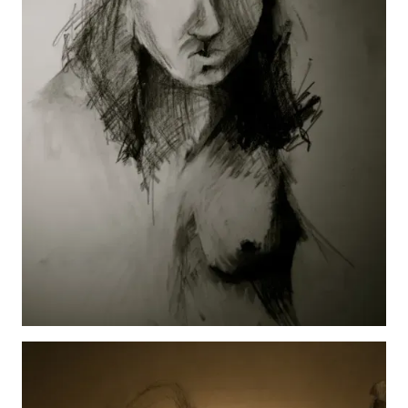
SF Study
View details