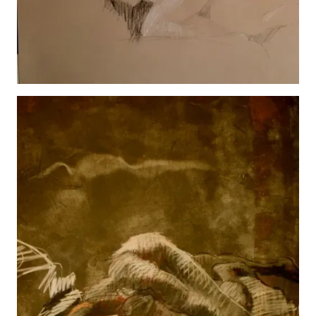
Marly
View details