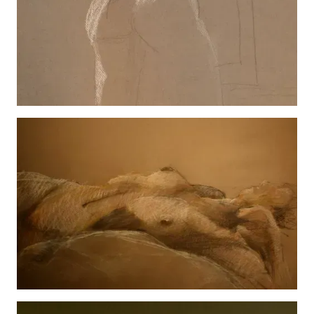
Hannah Texting
View details