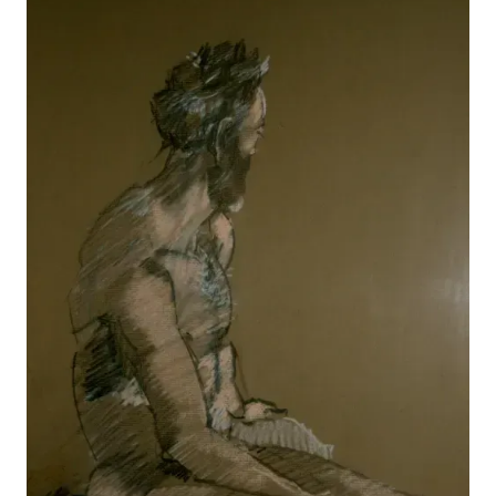
Reclining
View details