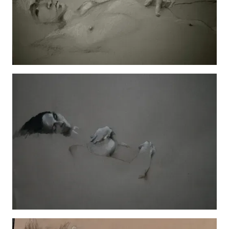
Jada and Friend
View details