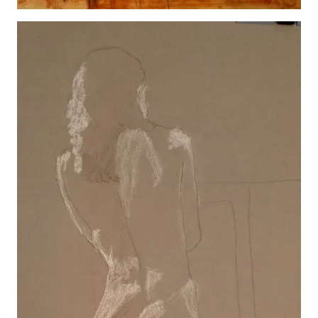
Karen Lamb 2
View details