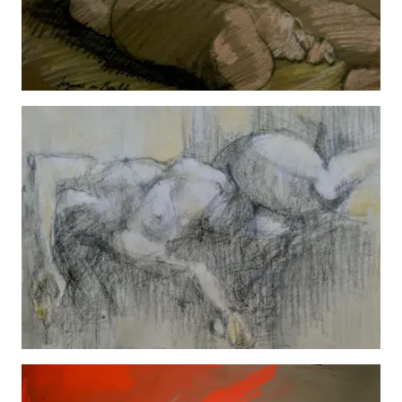
Man
View details