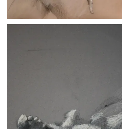
Hannah Standing
View details