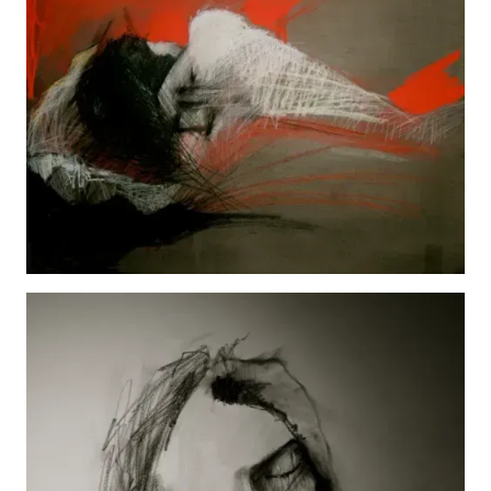
Kelly
View details
Jada
View details