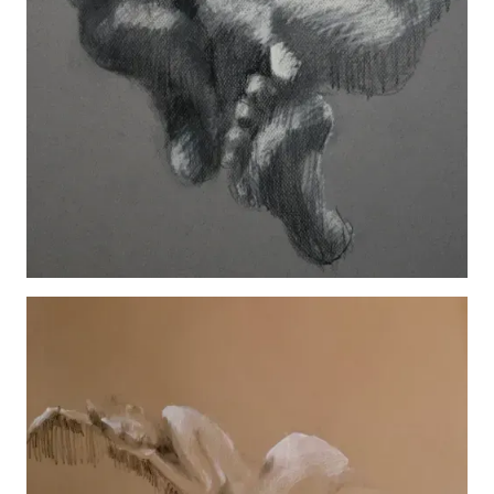
Feet
View details