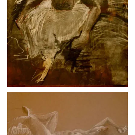
Male
View details