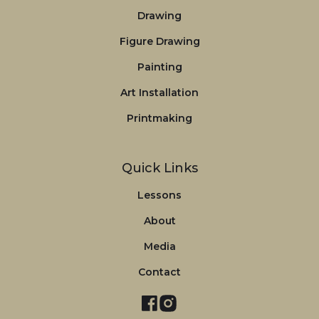
Drawing
Figure Drawing
Painting
Art Installation
Printmaking
Quick Links
Lessons
About
Media
Contact