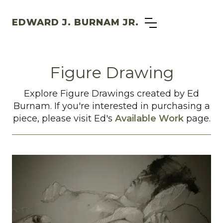
EDWARD J. BURNAM JR.
Figure Drawing
Explore Figure Drawings created by Ed
Burnam. If you're interested in purchasing a
piece, please visit Ed's
Available Work
page.