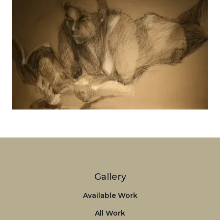
Tanya
View details
Gallery
Available Work
All Work