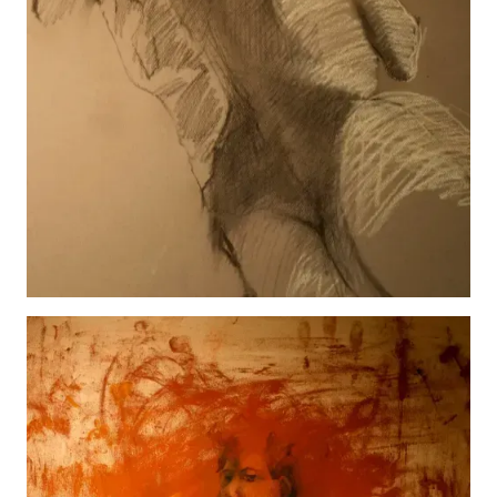
Greta
View details