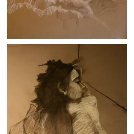
Hannah Reclining
View details