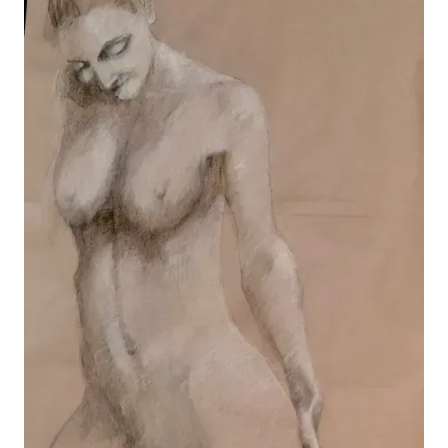
Sleep
View details