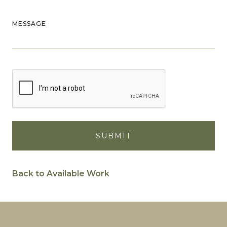
MESSAGE
Back to Available Work