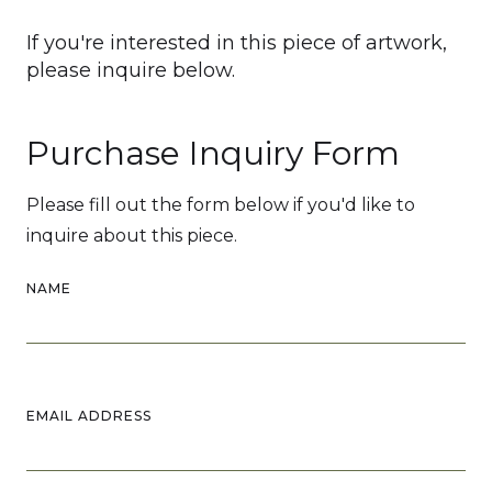
If you're interested in this piece of artwork,
please inquire below.
Purchase Inquiry Form
Please fill out the form below if you'd like to
inquire about this piece.
NAME
EMAIL ADDRESS