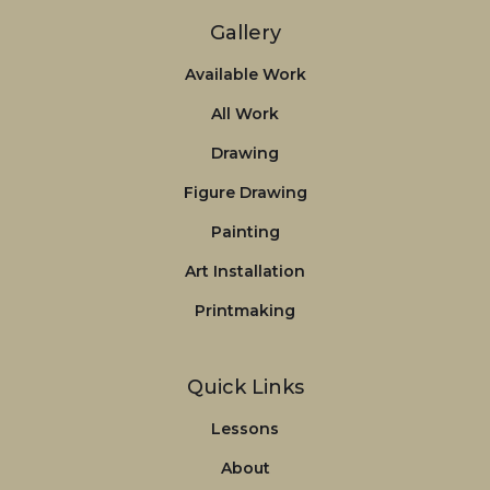
Gallery
Available Work
All Work
Drawing
Figure Drawing
Painting
Art Installation
Printmaking
Quick Links
Lessons
About