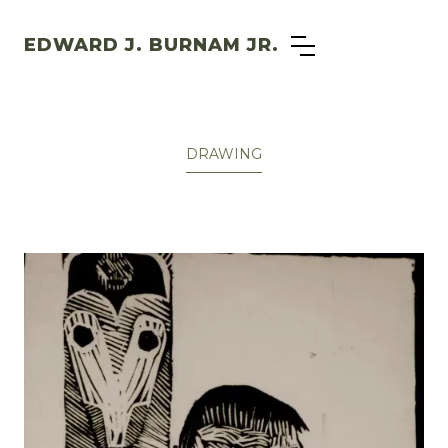
EDWARD J. BURNAM JR.
DRAWING