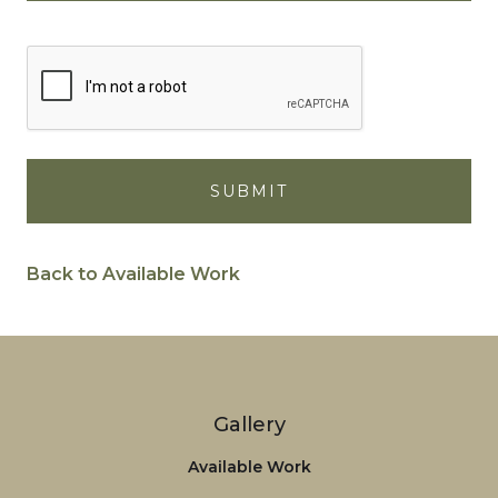
Back to Available Work
Gallery
Available Work