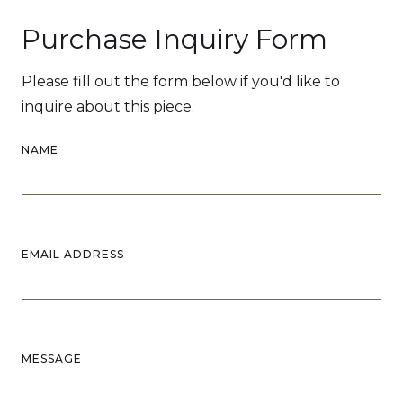
Purchase Inquiry Form
Please fill out the form below if you'd like to
inquire about this piece.
NAME
EMAIL ADDRESS
MESSAGE