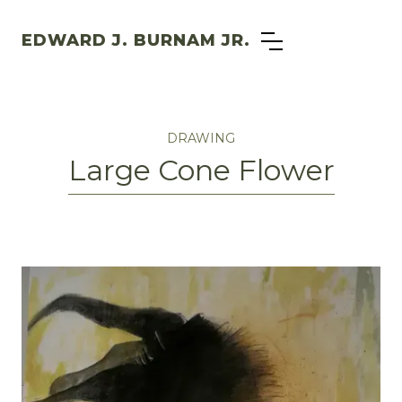
EDWARD J. BURNAM JR.
DRAWING
Large Cone Flower