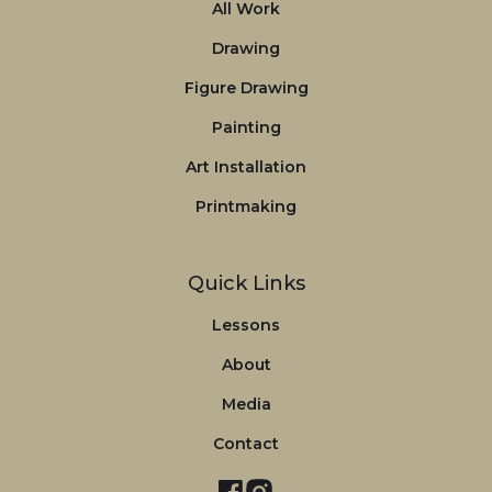
All Work
Drawing
Figure Drawing
Painting
Art Installation
Printmaking
Quick Links
Lessons
About
Media
Contact