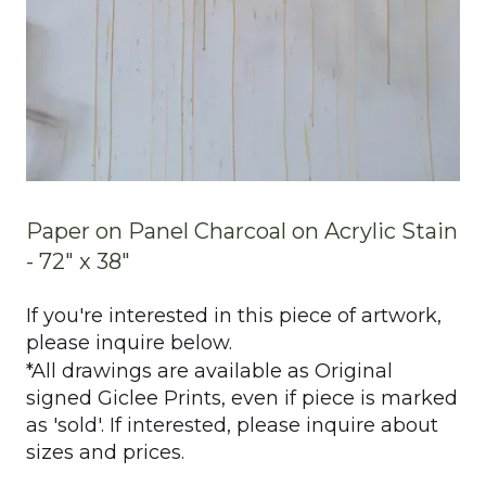
Paper on Panel Charcoal on Acrylic Stain
- 72" x 38"
If you're interested in this piece of artwork,
please inquire below.
*All drawings are available as Original
signed Giclee Prints, even if piece is marked
as 'sold'. If interested, please inquire about
sizes and prices.